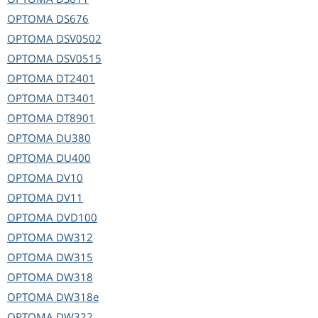
OPTOMA
DS676
OPTOMA
DSV0502
OPTOMA
DSV0515
OPTOMA
DT2401
OPTOMA
DT3401
OPTOMA
DT8901
OPTOMA
DU380
OPTOMA
DU400
OPTOMA
DV10
OPTOMA
DV11
OPTOMA
DVD100
OPTOMA
DW312
OPTOMA
DW315
OPTOMA
DW318
OPTOMA
DW318e
OPTOMA
DW322