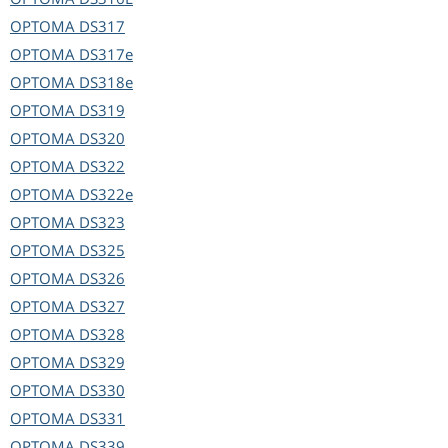
OPTOMA
DS317
OPTOMA
DS317e
OPTOMA
DS318e
OPTOMA
DS319
OPTOMA
DS320
OPTOMA
DS322
OPTOMA
DS322e
OPTOMA
DS323
OPTOMA
DS325
OPTOMA
DS326
OPTOMA
DS327
OPTOMA
DS328
OPTOMA
DS329
OPTOMA
DS330
OPTOMA
DS331
OPTOMA
DS339