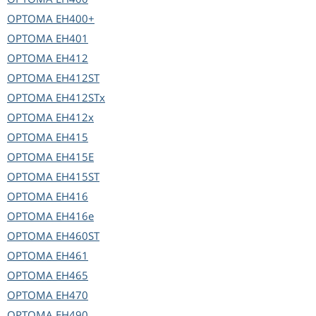
OPTOMA
EH400+
OPTOMA
EH401
OPTOMA
EH412
OPTOMA
EH412ST
OPTOMA
EH412STx
OPTOMA
EH412x
OPTOMA
EH415
OPTOMA
EH415E
OPTOMA
EH415ST
OPTOMA
EH416
OPTOMA
EH416e
OPTOMA
EH460ST
OPTOMA
EH461
OPTOMA
EH465
OPTOMA
EH470
OPTOMA
EH490