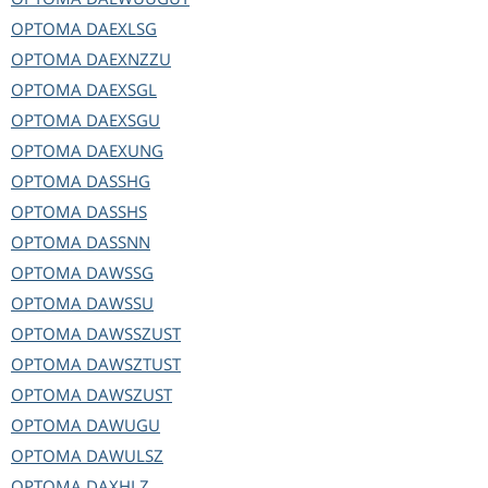
OPTOMA
DAEXLSG
OPTOMA
DAEXNZZU
OPTOMA
DAEXSGL
OPTOMA
DAEXSGU
OPTOMA
DAEXUNG
OPTOMA
DASSHG
OPTOMA
DASSHS
OPTOMA
DASSNN
OPTOMA
DAWSSG
OPTOMA
DAWSSU
OPTOMA
DAWSSZUST
OPTOMA
DAWSZTUST
OPTOMA
DAWSZUST
OPTOMA
DAWUGU
OPTOMA
DAWULSZ
OPTOMA
DAXHLZ