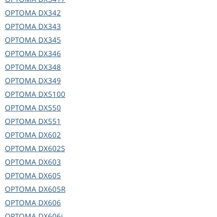
OPTOMA
DX342
OPTOMA
DX343
OPTOMA
DX345
OPTOMA
DX346
OPTOMA
DX348
OPTOMA
DX349
OPTOMA
DX5100
OPTOMA
DX550
OPTOMA
DX551
OPTOMA
DX602
OPTOMA
DX602S
OPTOMA
DX603
OPTOMA
DX605
OPTOMA
DX605R
OPTOMA
DX606
OPTOMA
DX606i