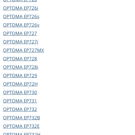
OPTOMA
EP726i
OPTOMA
EP726s
OPTOMA
EP726v
OPTOMA
EP727
OPTOMA
EP727i
OPTOMA
EP727MX
OPTOMA
EP728
OPTOMA
EP728i
OPTOMA
EP729
OPTOMA
EP72H
OPTOMA
EP730
OPTOMA
EP731
OPTOMA
EP732
OPTOMA
EP732B
OPTOMA
EP732E
OPTOMA
EP732H