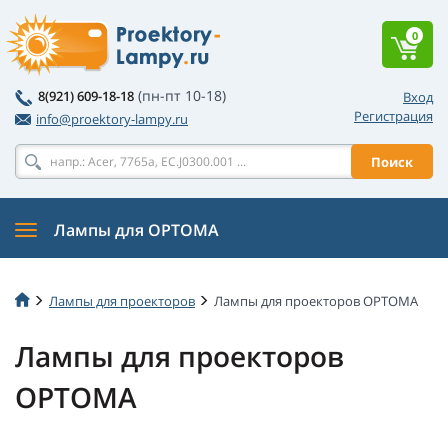
0
(пн-пт 10-18)
8(921) 609-18-18
Вход
Регистрация
info@proektory-lampy.ru
Поиск
Лампы для OPTOMA
Лампы для проекторов
Лампы для проекторов OPTOMA
Лампы для проекторов
OPTOMA