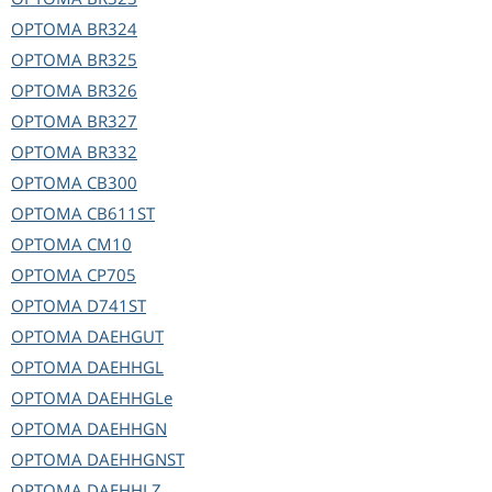
OPTOMA
BR324
OPTOMA
BR325
OPTOMA
BR326
OPTOMA
BR327
OPTOMA
BR332
OPTOMA
CB300
OPTOMA
CB611ST
OPTOMA
CM10
OPTOMA
CP705
OPTOMA
D741ST
OPTOMA
DAEHGUT
OPTOMA
DAEHHGL
OPTOMA
DAEHHGLe
OPTOMA
DAEHHGN
OPTOMA
DAEHHGNST
OPTOMA
DAEHHLZ