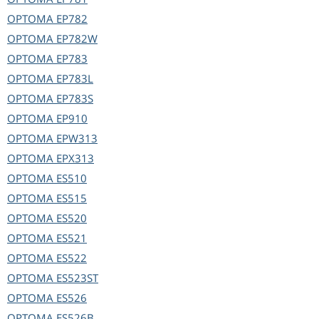
OPTOMA
EP782
OPTOMA
EP782W
OPTOMA
EP783
OPTOMA
EP783L
OPTOMA
EP783S
OPTOMA
EP910
OPTOMA
EPW313
OPTOMA
EPX313
OPTOMA
ES510
OPTOMA
ES515
OPTOMA
ES520
OPTOMA
ES521
OPTOMA
ES522
OPTOMA
ES523ST
OPTOMA
ES526
OPTOMA
ES526B