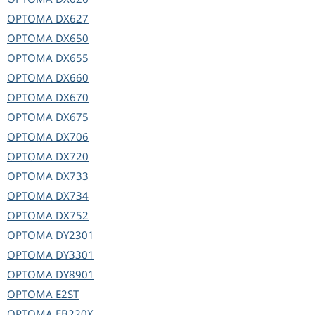
OPTOMA
DX627
OPTOMA
DX650
OPTOMA
DX655
OPTOMA
DX660
OPTOMA
DX670
OPTOMA
DX675
OPTOMA
DX706
OPTOMA
DX720
OPTOMA
DX733
OPTOMA
DX734
OPTOMA
DX752
OPTOMA
DY2301
OPTOMA
DY3301
OPTOMA
DY8901
OPTOMA
E2ST
OPTOMA
EB220X