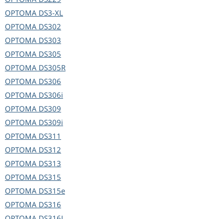
OPTOMA
DS3-XL
OPTOMA
DS302
OPTOMA
DS303
OPTOMA
DS305
OPTOMA
DS305R
OPTOMA
DS306
OPTOMA
DS306i
OPTOMA
DS309
OPTOMA
DS309i
OPTOMA
DS311
OPTOMA
DS312
OPTOMA
DS313
OPTOMA
DS315
OPTOMA
DS315e
OPTOMA
DS316
OPTOMA
DS316L