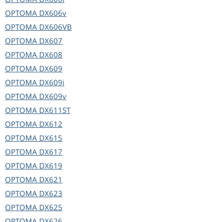
OPTOMA
DX606v
OPTOMA
DX606VB
OPTOMA
DX607
OPTOMA
DX608
OPTOMA
DX609
OPTOMA
DX609i
OPTOMA
DX609v
OPTOMA
DX611ST
OPTOMA
DX612
OPTOMA
DX615
OPTOMA
DX617
OPTOMA
DX619
OPTOMA
DX621
OPTOMA
DX623
OPTOMA
DX625
OPTOMA
DX626