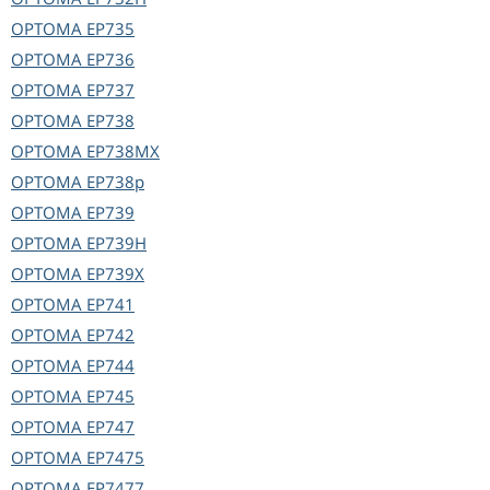
OPTOMA
EP735
OPTOMA
EP736
OPTOMA
EP737
OPTOMA
EP738
OPTOMA
EP738MX
OPTOMA
EP738p
OPTOMA
EP739
OPTOMA
EP739H
OPTOMA
EP739X
OPTOMA
EP741
OPTOMA
EP742
OPTOMA
EP744
OPTOMA
EP745
OPTOMA
EP747
OPTOMA
EP7475
OPTOMA
EP7477