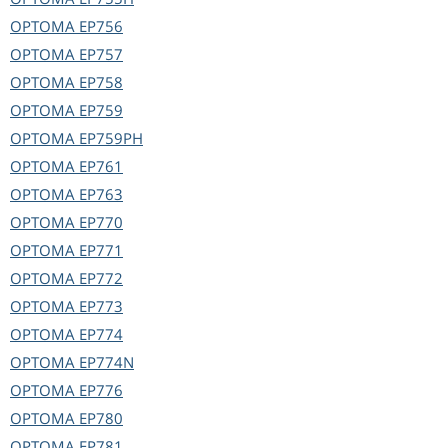
OPTOMA
EP756
OPTOMA
EP757
OPTOMA
EP758
OPTOMA
EP759
OPTOMA
EP759PH
OPTOMA
EP761
OPTOMA
EP763
OPTOMA
EP770
OPTOMA
EP771
OPTOMA
EP772
OPTOMA
EP773
OPTOMA
EP774
OPTOMA
EP774N
OPTOMA
EP776
OPTOMA
EP780
OPTOMA
EP781