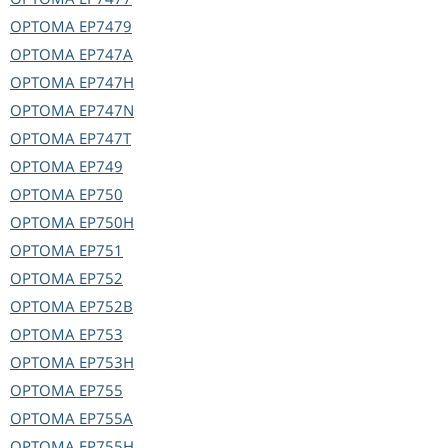
OPTOMA
EP7479
OPTOMA
EP747A
OPTOMA
EP747H
OPTOMA
EP747N
OPTOMA
EP747T
OPTOMA
EP749
OPTOMA
EP750
OPTOMA
EP750H
OPTOMA
EP751
OPTOMA
EP752
OPTOMA
EP752B
OPTOMA
EP753
OPTOMA
EP753H
OPTOMA
EP755
OPTOMA
EP755A
OPTOMA
EP755H