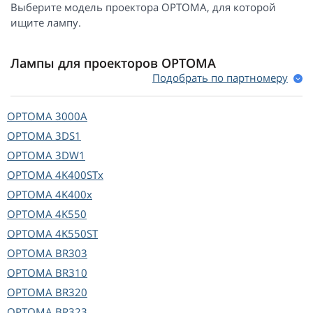
Выберите модель проектора OPTOMA, для которой
ищите лампу.
Лампы для проекторов OPTOMA
Подобрать по партномеру
OPTOMA
3000A
OPTOMA
3DS1
OPTOMA
3DW1
OPTOMA
4K400STx
OPTOMA
4K400x
OPTOMA
4K550
OPTOMA
4K550ST
OPTOMA
BR303
OPTOMA
BR310
OPTOMA
BR320
OPTOMA
BR323