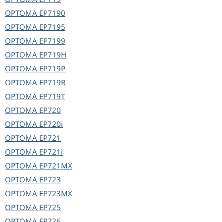
OPTOMA
EP7190
OPTOMA
EP7195
OPTOMA
EP7199
OPTOMA
EP719H
OPTOMA
EP719P
OPTOMA
EP719R
OPTOMA
EP719T
OPTOMA
EP720
OPTOMA
EP720i
OPTOMA
EP721
OPTOMA
EP721i
OPTOMA
EP721MX
OPTOMA
EP723
OPTOMA
EP723MX
OPTOMA
EP725
OPTOMA
EP726