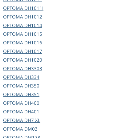
OPTOMA
DH1011I
OPTOMA
DH1012
OPTOMA
DH1014
OPTOMA
DH1015
OPTOMA
DH1016
OPTOMA
DH1017
OPTOMA
DH1020
OPTOMA
DH3303
OPTOMA
DH334
OPTOMA
DH350
OPTOMA
DH351
OPTOMA
DH400
OPTOMA
DH401
OPTOMA
DH7 XL
OPTOMA
DM03
OPTOMA
DM128