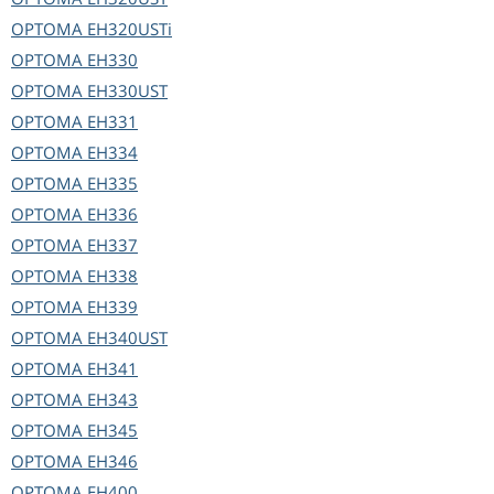
OPTOMA
EH320USTi
OPTOMA
EH330
OPTOMA
EH330UST
OPTOMA
EH331
OPTOMA
EH334
OPTOMA
EH335
OPTOMA
EH336
OPTOMA
EH337
OPTOMA
EH338
OPTOMA
EH339
OPTOMA
EH340UST
OPTOMA
EH341
OPTOMA
EH343
OPTOMA
EH345
OPTOMA
EH346
OPTOMA
EH400