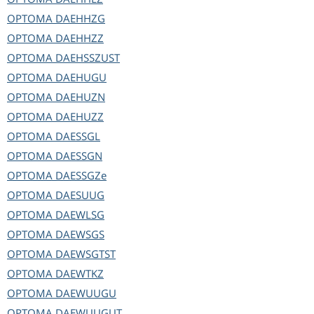
OPTOMA
DAEHHZG
OPTOMA
DAEHHZZ
OPTOMA
DAEHSSZUST
OPTOMA
DAEHUGU
OPTOMA
DAEHUZN
OPTOMA
DAEHUZZ
OPTOMA
DAESSGL
OPTOMA
DAESSGN
OPTOMA
DAESSGZe
OPTOMA
DAESUUG
OPTOMA
DAEWLSG
OPTOMA
DAEWSGS
OPTOMA
DAEWSGTST
OPTOMA
DAEWTKZ
OPTOMA
DAEWUUGU
OPTOMA
DAEWUUGUT