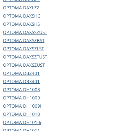
OPTOMA
DAXLZZ
OPTOMA
DAXSHG
OPTOMA
DAXSHS
OPTOMA
DAXSSZUST
OPTOMA
DAXSZBST
OPTOMA
DAXSZLST
OPTOMA
DAXSZTUST
OPTOMA
DAXSZUST
OPTOMA
DB2401
OPTOMA
DB3401
OPTOMA
DH1008
OPTOMA
DH1009
OPTOMA
DH1009I
OPTOMA
DH1010
OPTOMA
DH1010i
OPTOMA
DH1011