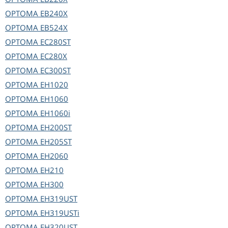
OPTOMA
EB240X
OPTOMA
EB524X
OPTOMA
EC280ST
OPTOMA
EC280X
OPTOMA
EC300ST
OPTOMA
EH1020
OPTOMA
EH1060
OPTOMA
EH1060i
OPTOMA
EH200ST
OPTOMA
EH205ST
OPTOMA
EH2060
OPTOMA
EH210
OPTOMA
EH300
OPTOMA
EH319UST
OPTOMA
EH319USTi
OPTOMA
EH320UST