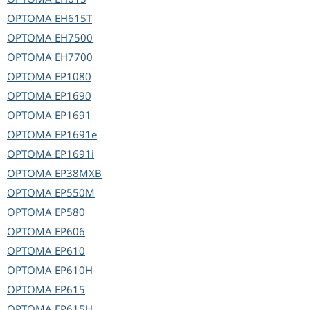
OPTOMA
EH615T
OPTOMA
EH7500
OPTOMA
EH7700
OPTOMA
EP1080
OPTOMA
EP1690
OPTOMA
EP1691
OPTOMA
EP1691e
OPTOMA
EP1691i
OPTOMA
EP38MXB
OPTOMA
EP550M
OPTOMA
EP580
OPTOMA
EP606
OPTOMA
EP610
OPTOMA
EP610H
OPTOMA
EP615
OPTOMA
EP615H