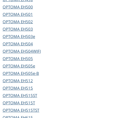
OPTOMA
EH500
OPTOMA
EH501
OPTOMA
EH502
OPTOMA
EH503
OPTOMA
EH503e
OPTOMA
EH504
OPTOMA
EH504WIFI
OPTOMA
EH505
OPTOMA
EH505e
OPTOMA
EH505e-B
OPTOMA
EH512
OPTOMA
EH515
OPTOMA
EH515ST
OPTOMA
EH515T
OPTOMA
EH515TST
OPTOMA
EH615