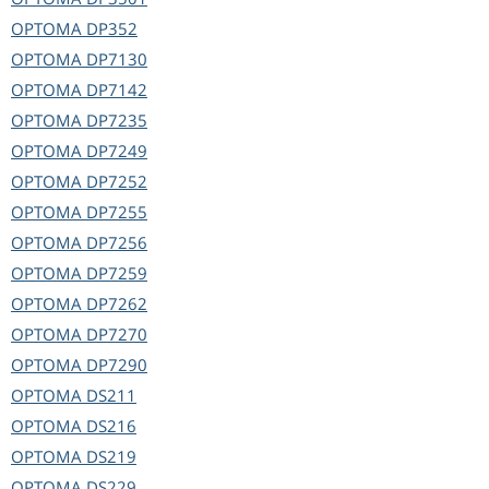
OPTOMA
DP352
OPTOMA
DP7130
OPTOMA
DP7142
OPTOMA
DP7235
OPTOMA
DP7249
OPTOMA
DP7252
OPTOMA
DP7255
OPTOMA
DP7256
OPTOMA
DP7259
OPTOMA
DP7262
OPTOMA
DP7270
OPTOMA
DP7290
OPTOMA
DS211
OPTOMA
DS216
OPTOMA
DS219
OPTOMA
DS229