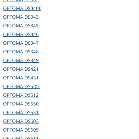
OPTOMA
DS340E
OPTOMA
DS343
OPTOMA
DS345
OPTOMA
DS346
OPTOMA
DS347
OPTOMA
DS348
OPTOMA
DS349
OPTOMA
DS421
OPTOMA
DS431
OPTOMA
DS5-XL
OPTOMA
DS512
OPTOMA
DS550
OPTOMA
DS551
OPTOMA
DS603
OPTOMA
DS605
OPTOMA
DS611