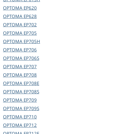
OPTOMA
EP620
OPTOMA
EP628
OPTOMA
EP702
OPTOMA
EP705
OPTOMA
EP705H
OPTOMA
EP706
OPTOMA
EP706S
OPTOMA
EP707
OPTOMA
EP708
OPTOMA
EP708E
OPTOMA
EP708S
OPTOMA
EP709
OPTOMA
EP709S
OPTOMA
EP710
OPTOMA
EP712
OPTOMA
EP712E