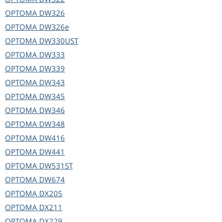
OPTOMA
DW326
OPTOMA
DW326e
OPTOMA
DW330UST
OPTOMA
DW333
OPTOMA
DW339
OPTOMA
DW343
OPTOMA
DW345
OPTOMA
DW346
OPTOMA
DW348
OPTOMA
DW416
OPTOMA
DW441
OPTOMA
DW531ST
OPTOMA
DW674
OPTOMA
DX205
OPTOMA
DX211
OPTOMA
DX229