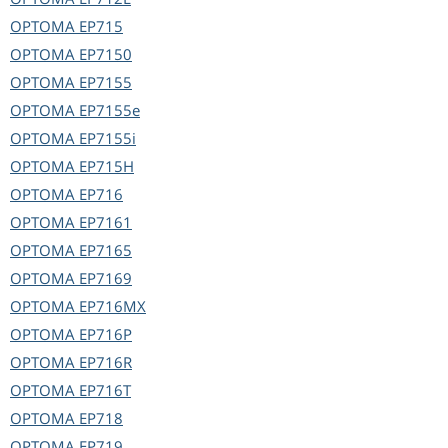
OPTOMA
EP715
OPTOMA
EP7150
OPTOMA
EP7155
OPTOMA
EP7155e
OPTOMA
EP7155i
OPTOMA
EP715H
OPTOMA
EP716
OPTOMA
EP7161
OPTOMA
EP7165
OPTOMA
EP7169
OPTOMA
EP716MX
OPTOMA
EP716P
OPTOMA
EP716R
OPTOMA
EP716T
OPTOMA
EP718
OPTOMA
EP719