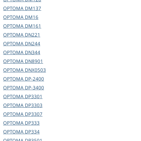
OPTOMA
DM137
OPTOMA
DM16
OPTOMA
DM161
OPTOMA
DN221
OPTOMA
DN244
OPTOMA
DN344
OPTOMA
DN8901
OPTOMA
DNX0503
OPTOMA
DP-2400
OPTOMA
DP-3400
OPTOMA
DP3301
OPTOMA
DP3303
OPTOMA
DP3307
OPTOMA
DP333
OPTOMA
DP334
OPTOMA
DP3501