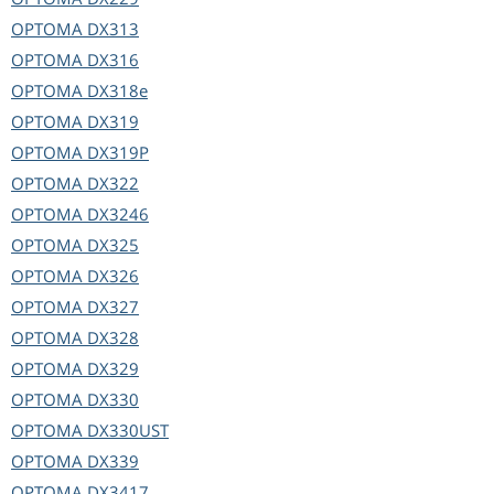
OPTOMA
DX313
OPTOMA
DX316
OPTOMA
DX318e
OPTOMA
DX319
OPTOMA
DX319P
OPTOMA
DX322
OPTOMA
DX3246
OPTOMA
DX325
OPTOMA
DX326
OPTOMA
DX327
OPTOMA
DX328
OPTOMA
DX329
OPTOMA
DX330
OPTOMA
DX330UST
OPTOMA
DX339
OPTOMA
DX3417